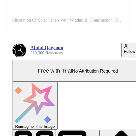
Illustration Of Solar Panels With Windmills, Transmission Tower And Buildings On Sunshine Turquoise And Green Nature Background. Pro Vector
Abdul Qaiyoom
Follow
230,360 Resources
Free with Trial
No Attribution Required
Reimagine This Image