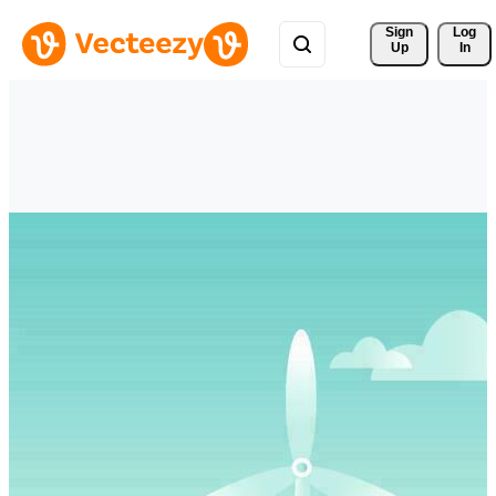
Sign 
Log
Up
In