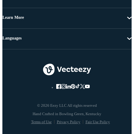
Learn More
Languages
© 2026 Eezy LLC All rights reserved
Terms of Use
Privacy Policy
Fair Use Policy