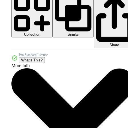
Collection
Similar
Share
Pro Standard License
What's This?
More Info