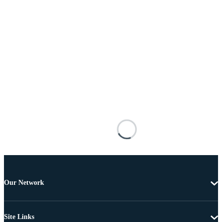
Our Network
Site Links