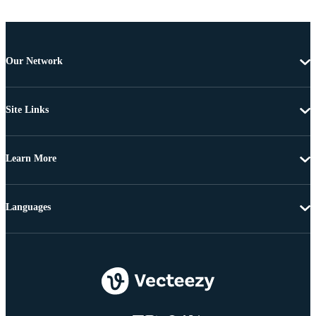
Our Network
Site Links
Learn More
Languages