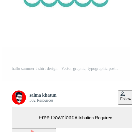
hallo summer t-shirt design - Vector graphic, typographic poster, vintage, label, badge, logo, icon or t-shirt Free Vector
salma khatun
Follow
382 Resources
Free Download
Attribution Required