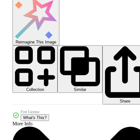
Reimagine This Image
Collection
Similar
Share
Free License
What's This?
More Info