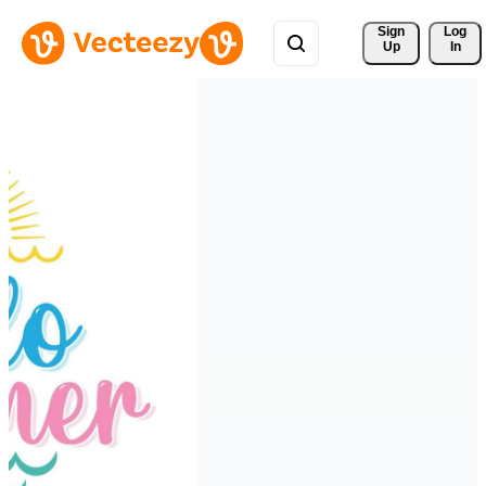
Sign 
Log
Up
In