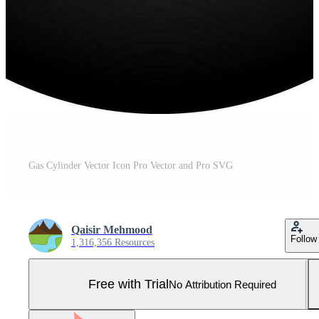
Gas Cylinder Vector Icon Pro Vector and Pro SVG
Qaisir Mehmood
Follow
1,316,356 Resources
Free with Trial
No Attribution Required