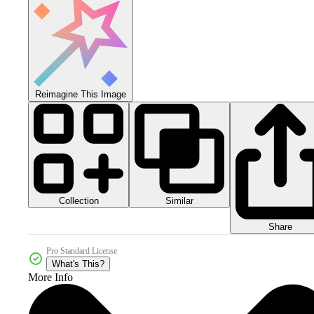
Reimagine This Image
Collection
Similar
Share
Pro Standard License
What's This?
More Info