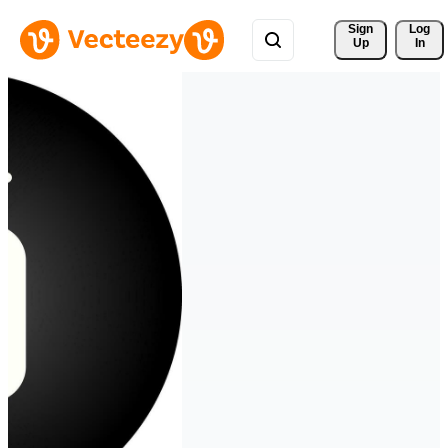
Sign 
Log
Up
In