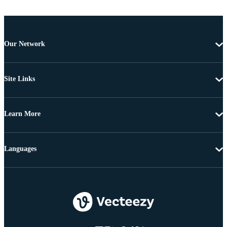
Our Network
Site Links
Learn More
Languages