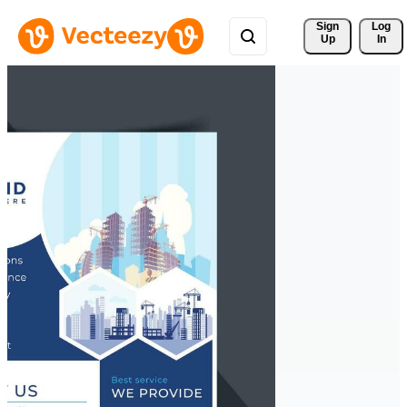
Sign 
Log
Up
In