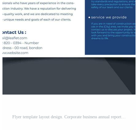
Flyer template layout design. Corporate business annual report, catalog, magazine, brochure, flyer design. A creative, modern, bright concept in a minimal and simple style. Pro Vector