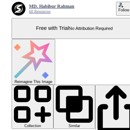
MD. Habibur Rahman
Follow
68 Resources
Free with Trial
No Attribution Required
Reimagine This Image
Collection
Similar