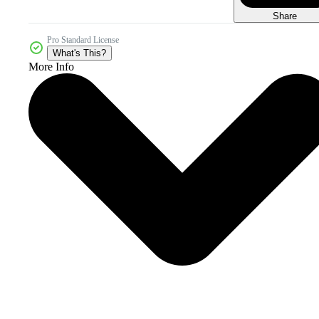
Share
Pro Standard License
What's This?
More Info