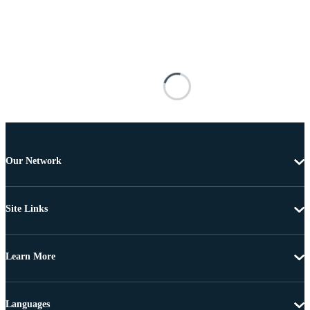
Our Network
Site Links
Learn More
Languages