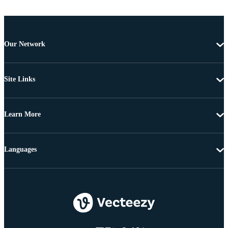
Our Network
Site Links
Learn More
Languages