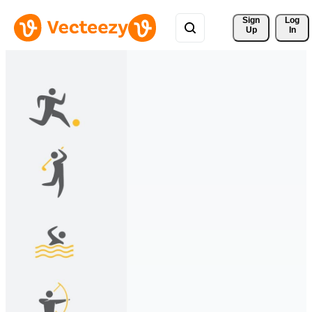
Sign 
Log
Up
In