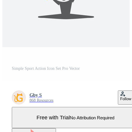
Simple Sport Action Icon Set Pro Vector
Gby S
Follow
868 Resources
Free with Trial
No Attribution Required