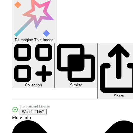
Reimagine This Image
Collection
Similar
Share
Pro Standard License
What's This?
More Info