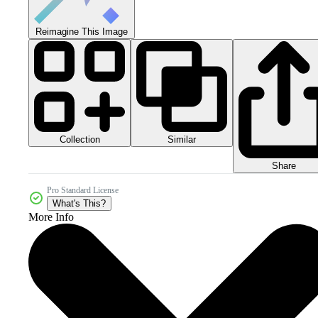
Reimagine This Image
Collection
Similar
Share
Pro Standard License
What's This?
More Info