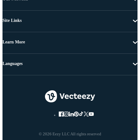
Site Links
Learn More
Languages
© 2026 Eezy LLC All rights reserved