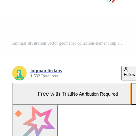
Animals illustration vector geometric collection element clip art tattoo sticker silhouette, pig, falcon, monkey, wolf, cat editable Pro Vector and Pro SVG
luqman firdaus
Follow
1,532 Resources
Free with Trial
No Attribution Required