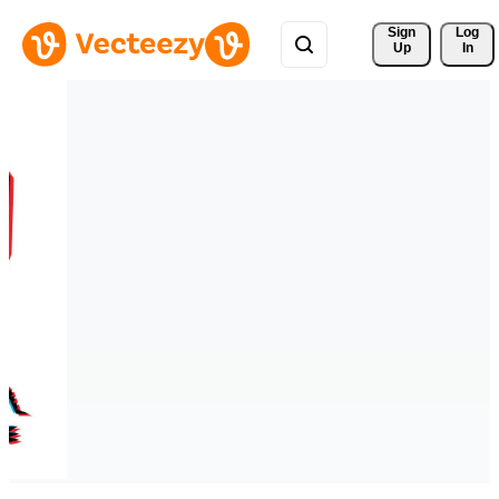
Sign 
Log
Up
In