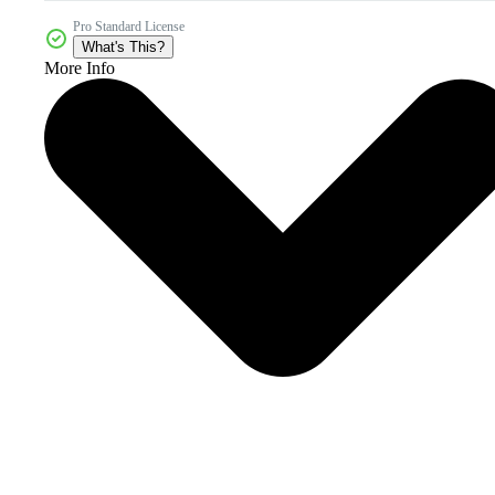
Pro Standard License
What's This?
More Info