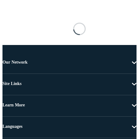
Our Network
Site Links
Learn More
Languages