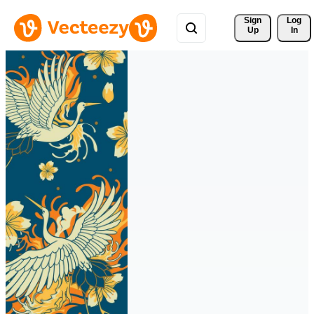
Sign 
Log
Up
In