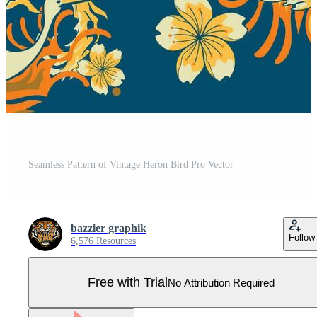
Seamless Pattern of Vintage Heron Bird Pro Vector
bazzier graphik
Follow
6,576 Resources
Free with Trial
No Attribution Required