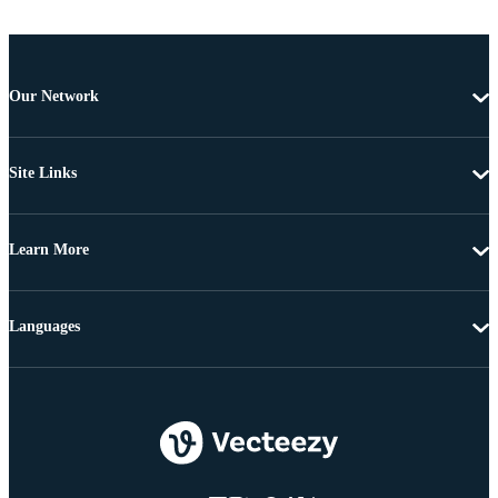
Our Network
Site Links
Learn More
Languages