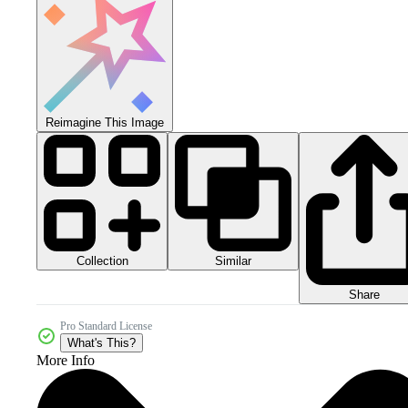
Reimagine This Image
Collection
Similar
Share
Pro Standard License
What's This?
More Info