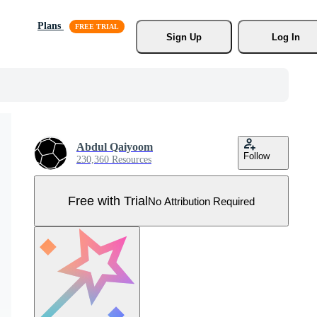
Plans
Sign Up
Log In
Abdul Qaiyoom
Follow
230,360 Resources
Free with Trial
No Attribution Required