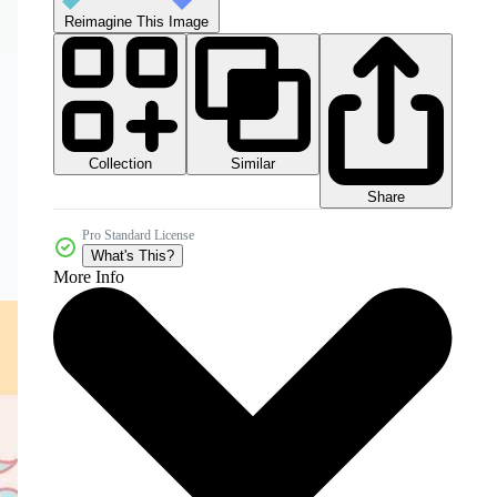
Reimagine This Image
Collection
Similar
Share
Pro Standard License
What's This?
More Info