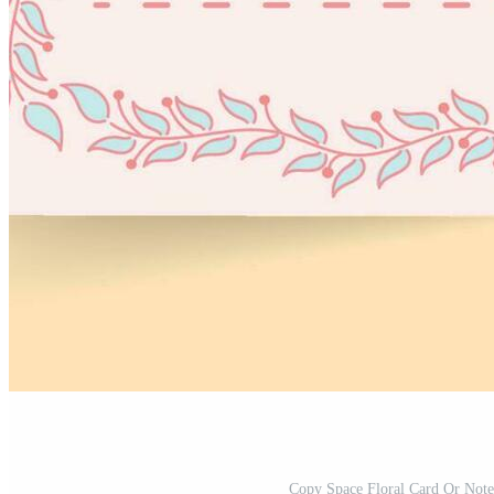
Copy Space Floral Card Or Not