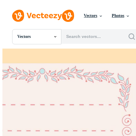
Vectors
Photos
Vectors
All Images
Photos
PNGs
PSDs
SVGs
Templates
Vectors
Videos
Motion Graphics
Editorial Images
Editorial Events