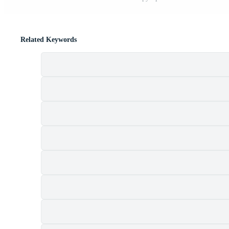
Related Keywords