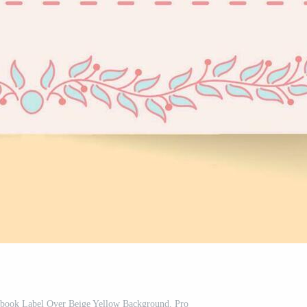
ebook Label Over Beige Yellow Background. Pro