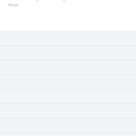
Vector