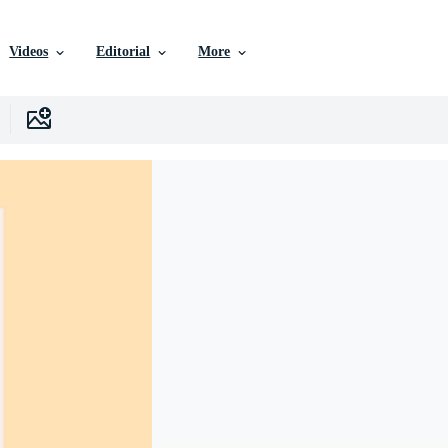
Videos
Editorial
More