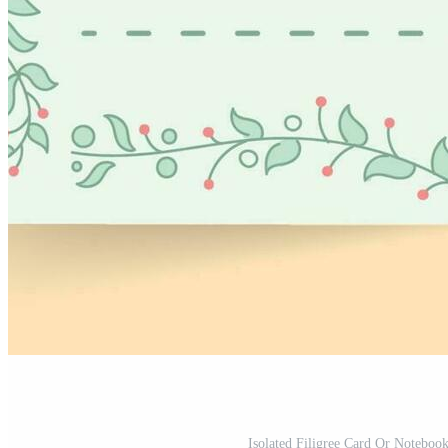
Isolated Filigree Card Or Noteboo