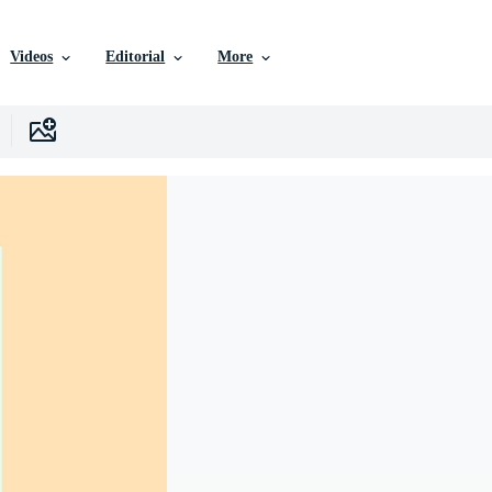
Videos
Editorial
More