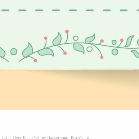
k Label Over Beige Yellow Background. Pro Vector