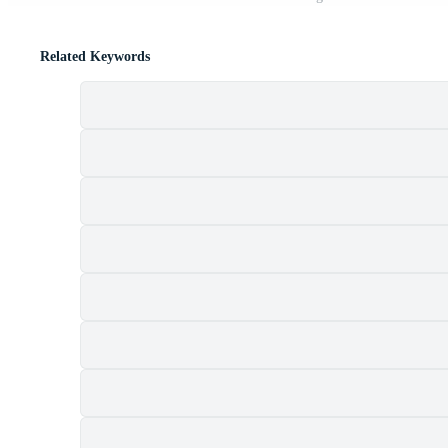
Related Keywords