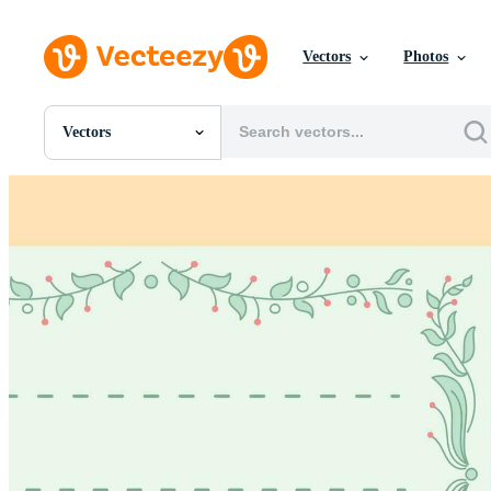
Vectors
Photos
Vectors
All Images
Photos
PNGs
PSDs
SVGs
Templates
Vectors
Videos
Motion Graphics
Editorial Images
Editorial Events