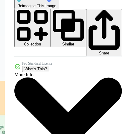
Reimagine This Image
Collection
Similar
Share
Pro Standard License
What's This?
More Info