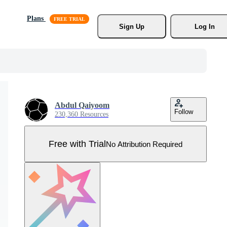
Plans
Sign Up
Log In
Abdul Qaiyoom
Follow
230,360 Resources
Free with Trial
No Attribution Required