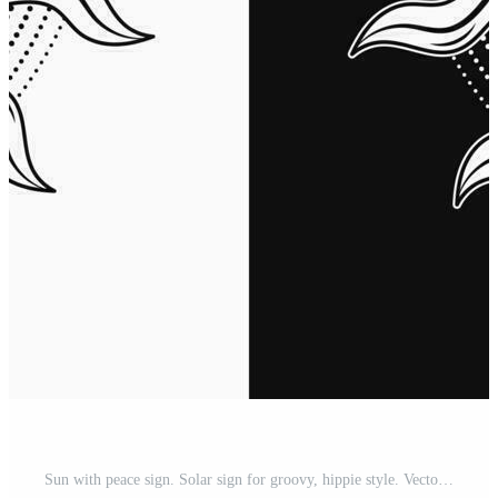
Sun with peace sign. Solar sign for groovy, hippie style. Vector illustration in vintage style on black, white background. Good for groovy, hippie style Pro Vector