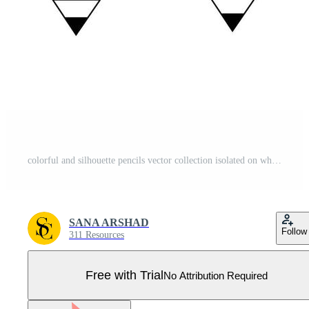
colorful and silhouette pencils vector collection isolated on white background Pro Vector
SANA ARSHAD
Follow
311 Resources
Free with Trial
No Attribution Required