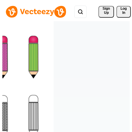
Sign 
Log
Up
In