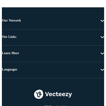
Our Network
Site Links
Learn More
Languages