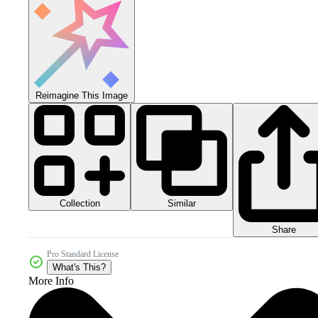
Reimagine This Image
Collection
Similar
Share
Pro Standard License
What's This?
More Info