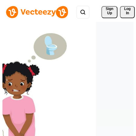
Sign 
Log
Up
In