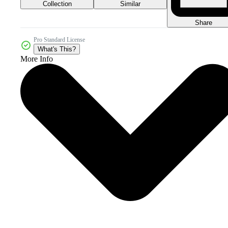
Collection
Similar
Share
Pro Standard License
What's This?
More Info