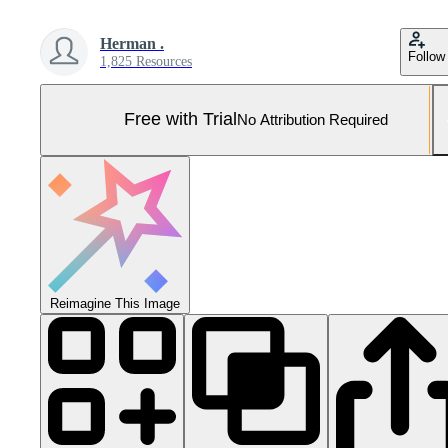
Herman .
Follow
1,825 Resources
Free with Trial
No Attribution Required
Reimagine This Image