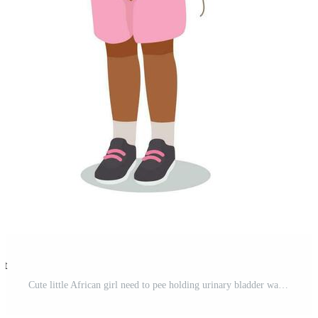
st
Cute little African girl need to pee holding urinary bladder want to go to toilet Pro Vector and Pro SVG