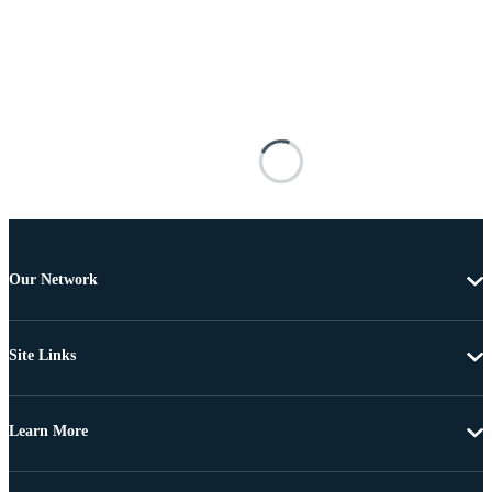
Our Network
Site Links
Learn More