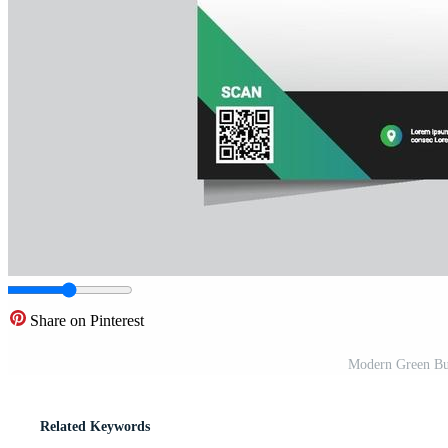
Share on Pinterest
Modern Green Bus
Related Keywords