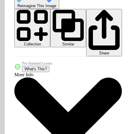
Reimagine This Image
Collection
Similar
Share
Pro Standard License
What's This?
More Info