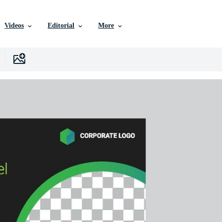
Videos
Editorial
More