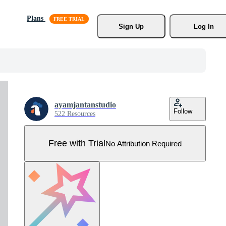
Plans
Sign Up
Log In
ayamjantanstudio
Follow
522 Resources
Free with Trial
No Attribution Required