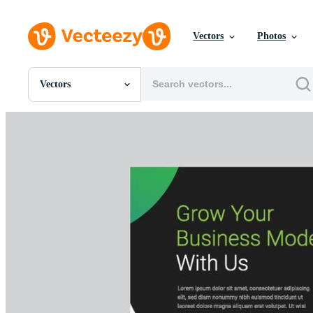
Vectors
Photos
Vectors
All Images
Photos
PNGs
PSDs
SVGs
Templates
Vectors
Videos
Motion Graphics
Editorial Images
Editorial Events