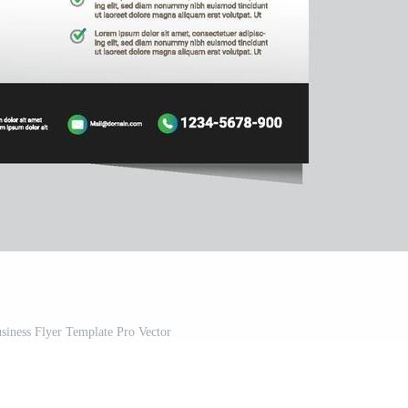
iness Flyer Template Pro Vector