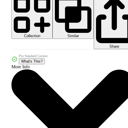
Collection
Similar
Share
Pro Standard License
What's This?
More Info