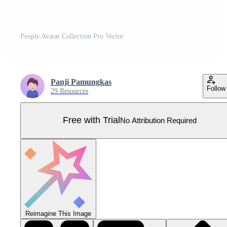
People Avatar Collection Pro Vector
Panji Pamungkas
Follow
29 Resources
Free with Trial
No Attribution Required
Reimagine This Image