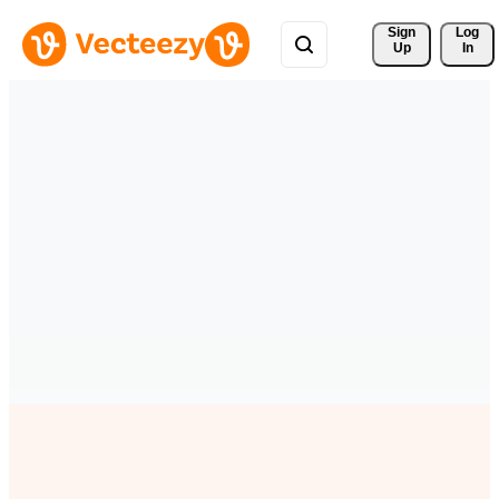
Sign 
Log
Up
In