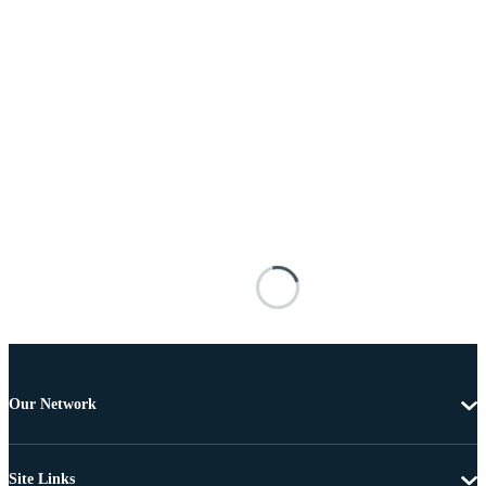
Our Network
Site Links