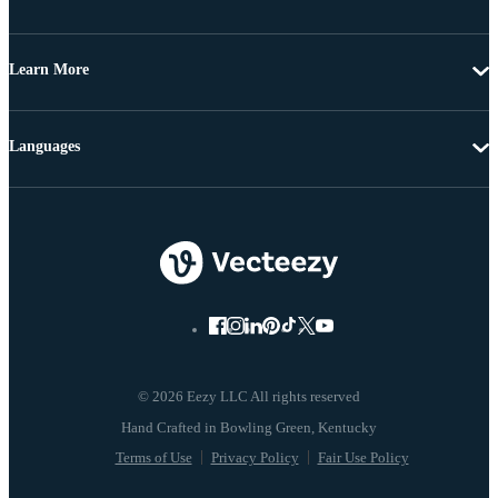
Learn More
Languages
© 2026 Eezy LLC All rights reserved
Terms of Use
Privacy Policy
Fair Use Policy