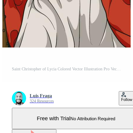
Saint Christopher of Lycia Colored Vector Illustration Pro Vector
Luis Fraga
Follow
324 Resources
Free with Trial
No Attribution Required