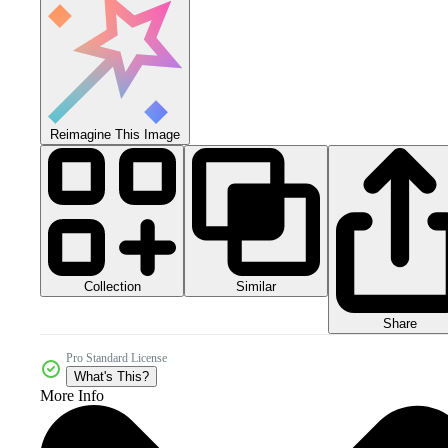
Reimagine This Image
Collection
Similar
Share
Pro Standard License
What's This?
More Info