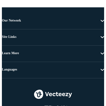
Our Network
Site Links
Learn More
Languages