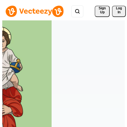
Sign 
Log
Up
In