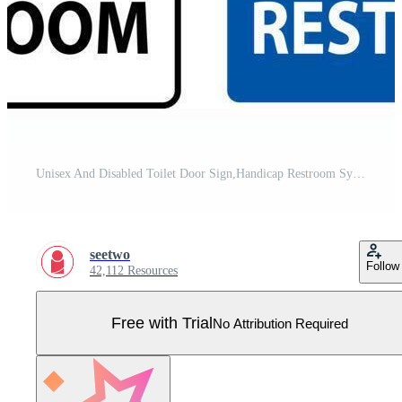
Unisex And Disabled Toilet Door Sign,Handicap Restroom Symbol Pro Vector
seetwo
Follow
42,112 Resources
Free with Trial
No Attribution Required