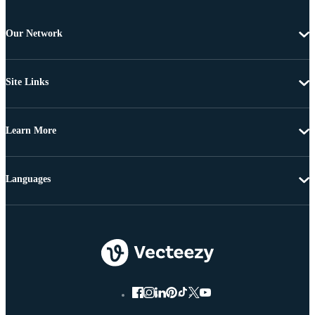
Our Network
Site Links
Learn More
Languages