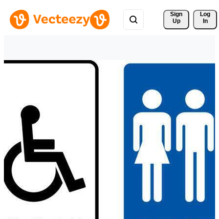
Sign 
Log
Up
In