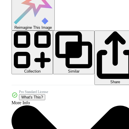
Reimagine This Image
Collection
Similar
Share
Pro Standard License
What's This?
More Info