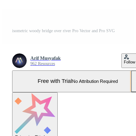
isometric woody bridge over river Pro Vector and Pro SVG
Arif Musyafak
Follow
962 Resources
Free with Trial
No Attribution Required