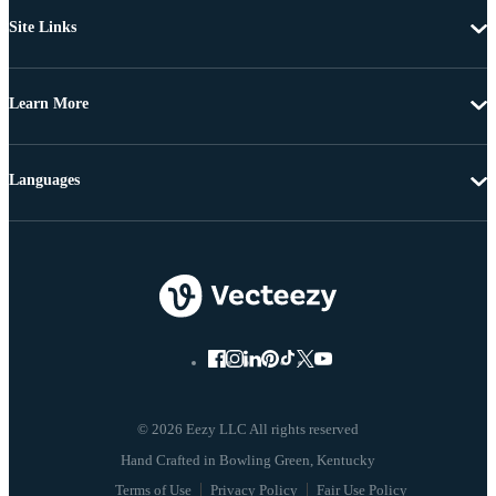
Site Links
Learn More
Languages
© 2026 Eezy LLC All rights reserved
Terms of Use
Privacy Policy
Fair Use Policy