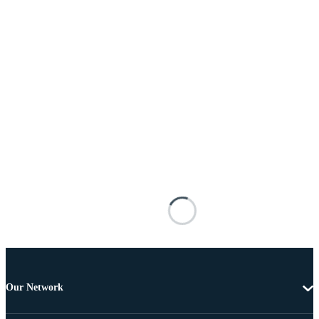
Our Network