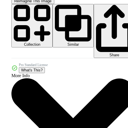
Reimagine This Image
Collection
Similar
Share
Pro Standard License
What's This?
More Info