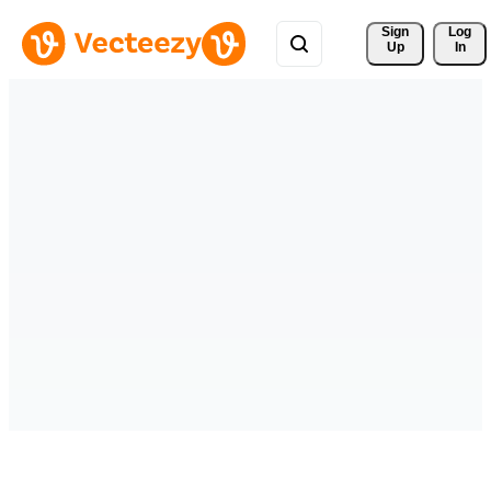
Sign 
Log
Up
In