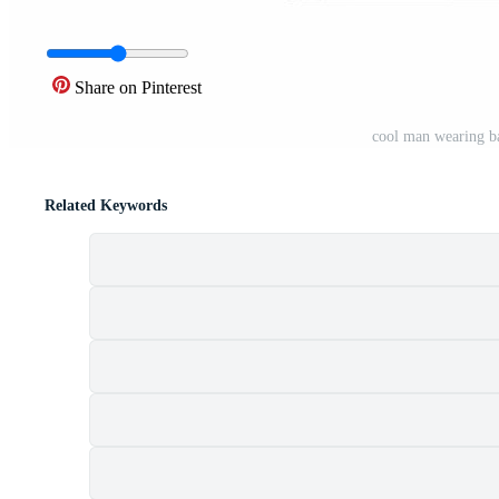
Share on Pinterest
cool man wearing b
Related Keywords