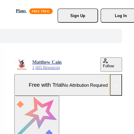
Plans
Sign Up
Log In
Matthew Cain
Follow
1,603 Resources
Free with Trial
No Attribution Required