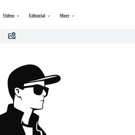
Videos
Editorial
More