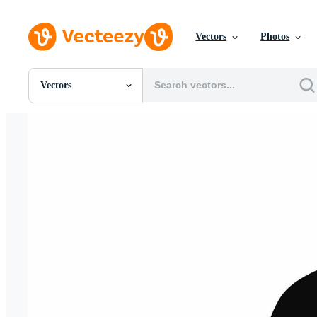
Vectors
Photos
Vectors
All Images
Photos
PNGs
PSDs
SVGs
Templates
Vectors
Videos
Motion Graphics
Editorial Images
Editorial Events