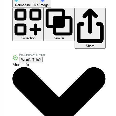
Reimagine This Image
Collection
Similar
Share
Pro Standard License
What's This?
More Info