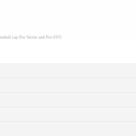
aseball cap Pro Vector and Pro SVG