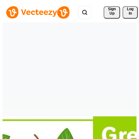
Sign 
Log
Up
In