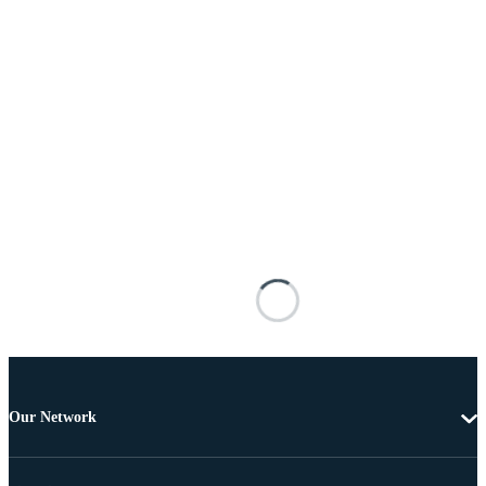
Our Network