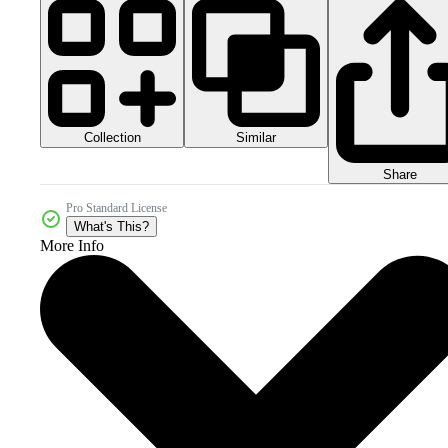
Collection
Similar
Share
Pro Standard License
What's This?
More Info