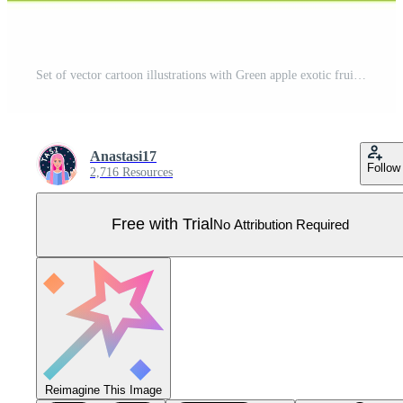
Set of vector cartoon illustrations with Green apple exotic fruits, flowers and leaves isolated on white backgroundv Pro Vector
Anastasi17
Follow
2,716 Resources
Free with Trial
No Attribution Required
Reimagine This Image