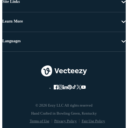
Site Links
Learn More
Languages
© 2026 Eezy LLC All rights reserved
Terms of Use
Privacy Policy
Fair Use Policy