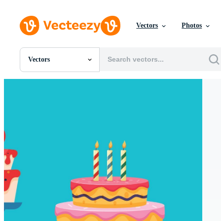
Vectors
Photos
Vectors
All Images
Photos
PNGs
PSDs
SVGs
Templates
Vectors
Videos
Motion Graphics
Editorial Images
Editorial Events