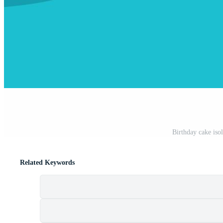
Birthday cake isol
Related Keywords