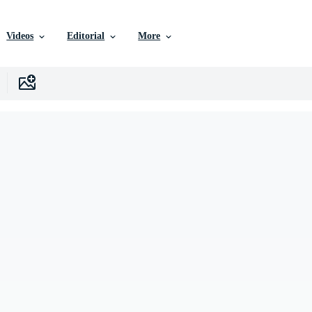
Videos
Editorial
More