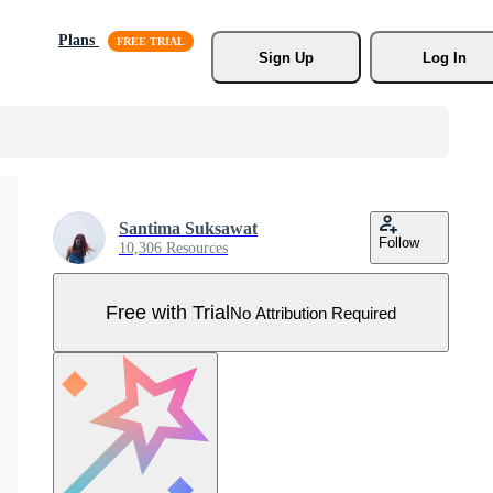
Plans
Sign Up
Log In
Santima Suksawat
Follow
10,306 Resources
Free with Trial
No Attribution Required