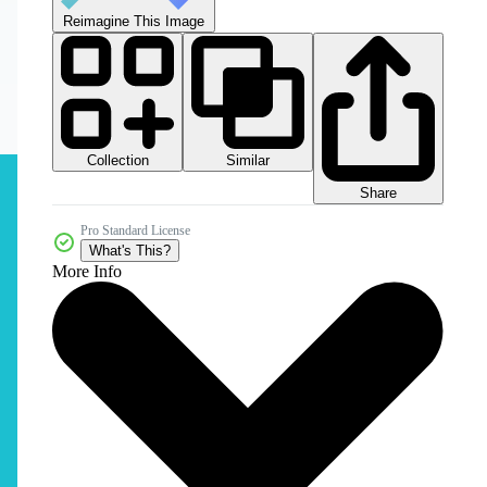
Reimagine This Image
Collection
Similar
Share
Pro Standard License
What's This?
More Info