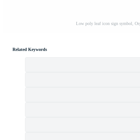
Low poly leaf icon sign symbol, Org
Related Keywords