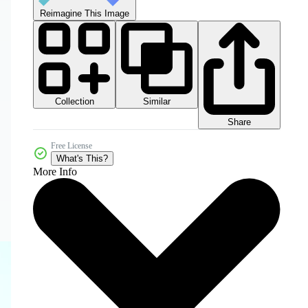
Reimagine This Image
Collection
Similar
Share
Free License
What's This?
More Info