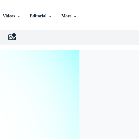
Videos
Editorial
More