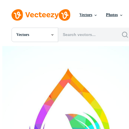
Vectors
Photos
Vectors
All Images
Photos
PNGs
PSDs
SVGs
Templates
Vectors
Videos
Motion Graphics
Editorial Images
Editorial Events