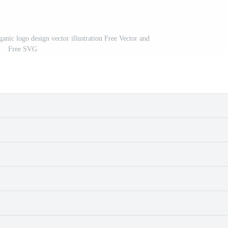
anic logo design vector illustration Free Vector and
Free SVG