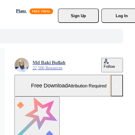
Plans
Sign Up
Log In
Md Baki Bullah
Follow
22,500 Resources
Free Download
Attribution Required