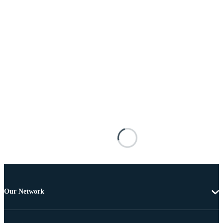
Our Network