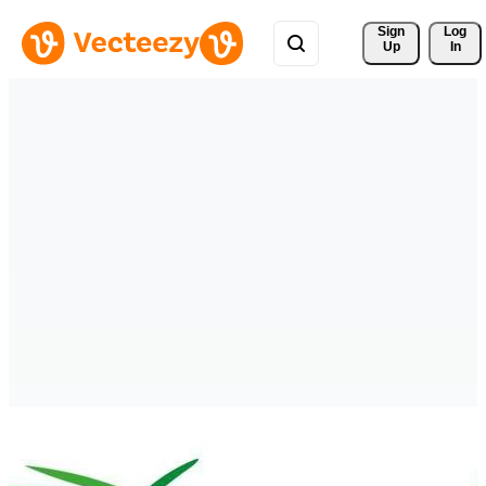
Sign 
Log
Up
In