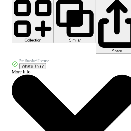
Collection
Similar
Share
Pro Standard License
What's This?
More Info