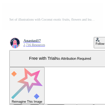
Set of illustrations with Coconut exotic fruits, flowers and leaves isolated on a white background. Pro Vector
Anastasi17
Follow
2,716 Resources
Free with Trial
No Attribution Required
Reimagine This Image