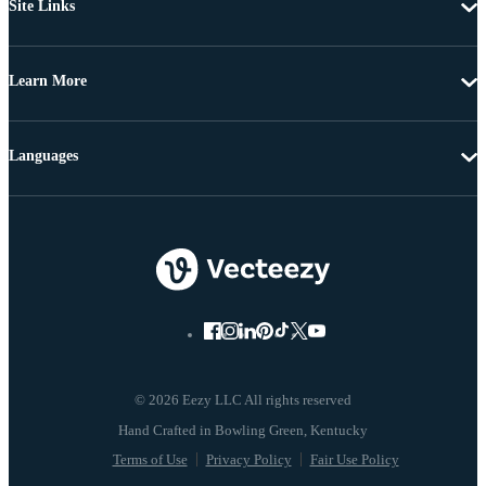
Site Links
Learn More
Languages
© 2026 Eezy LLC All rights reserved
Terms of Use
Privacy Policy
Fair Use Policy