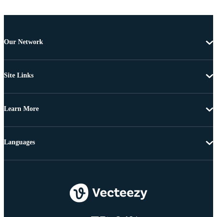
Our Network
Site Links
Learn More
Languages