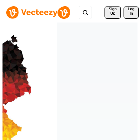
Sign 
Log
Up
In