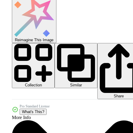
Reimagine This Image
Collection
Similar
Share
Pro Standard License
What's This?
More Info