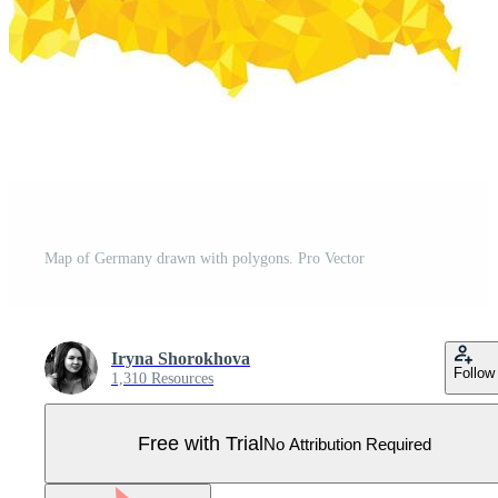
Map of Germany drawn with polygons. Pro Vector
Iryna Shorokhova
Follow
1,310 Resources
Free with Trial
No Attribution Required