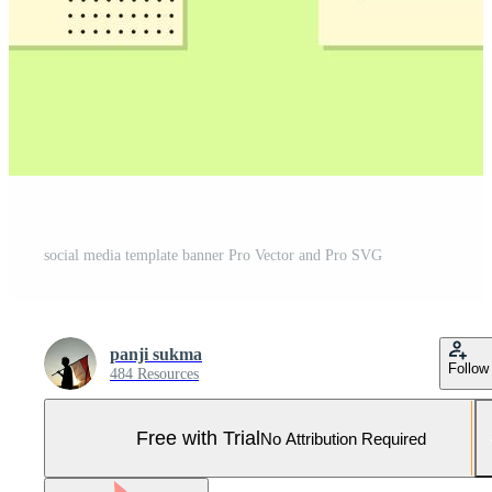
social media template banner Pro Vector and Pro SVG
panji sukma
Follow
484 Resources
Free with Trial
No Attribution Required