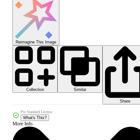
Reimagine This Image
Collection
Similar
Share
Pro Standard License
What's This?
More Info