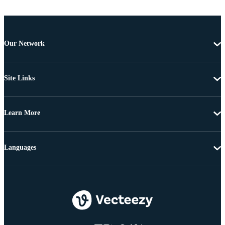
Our Network
Site Links
Learn More
Languages