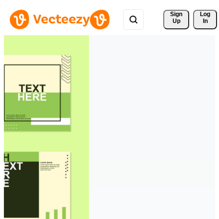
Sign 
Log
Up
In