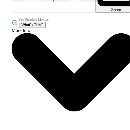
Share
Pro Standard License
What's This?
More Info