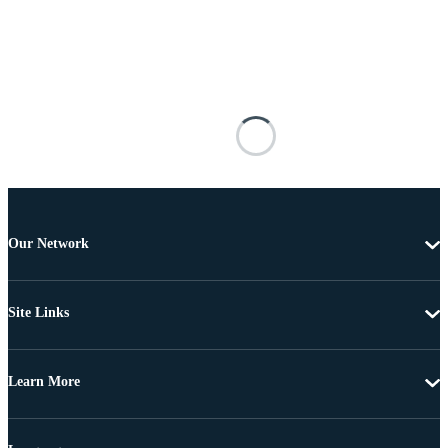
Our Network
Site Links
Learn More