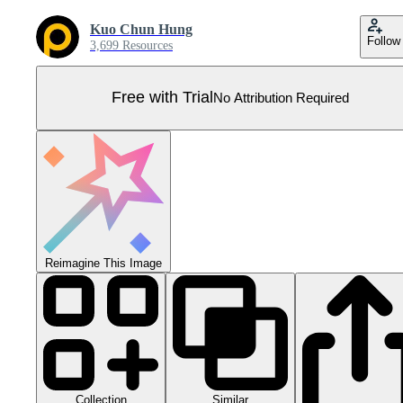
Kuo Chun Hung
Follow
3,699 Resources
Free with Trial
No Attribution Required
Reimagine This Image
Collection
Similar