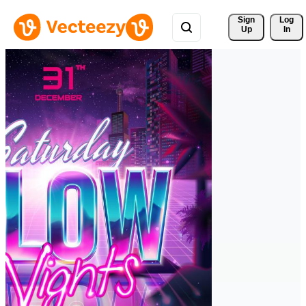
Sign 
Log
Up
In