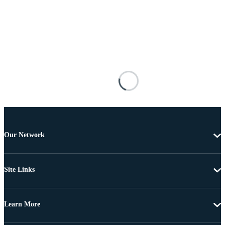
Our Network
Site Links
Learn More