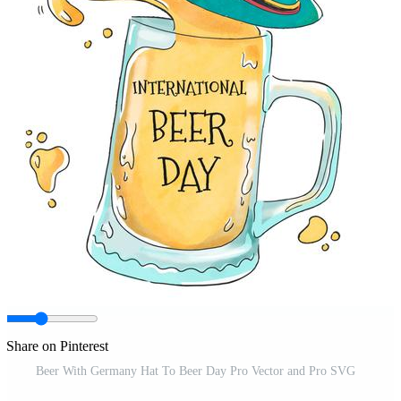
Share on Pinterest
Beer With Germany Hat To Beer Day Pro Vector and Pro SVG