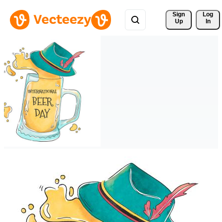
Sign 
Log
Up
In