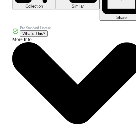
Collection
Similar
Share
Pro Standard License
What's This?
More Info