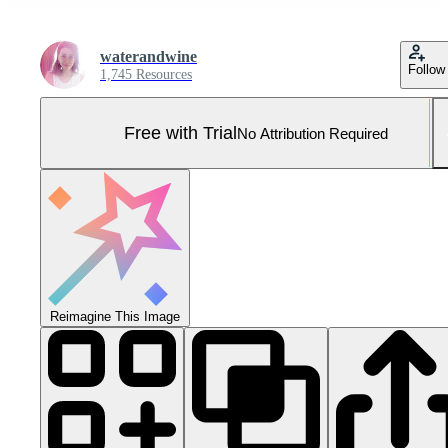
waterandwine
Follow
1,745 Resources
Free with Trial
No Attribution Required
Reimagine This Image