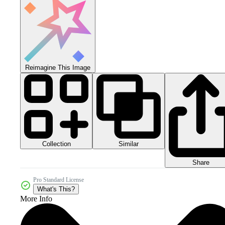
Reimagine This Image
Collection
Similar
Share
Pro Standard License
What's This?
More Info