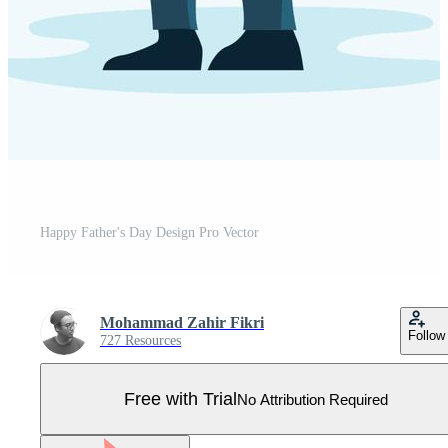
Happy Father's Day Design Pro Vector
Mohammad Zahir Fikri
Follow
727 Resources
Free with Trial
No Attribution Required