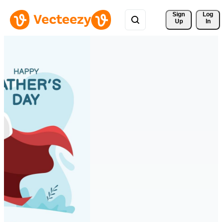
Sign 
Log
Up
In