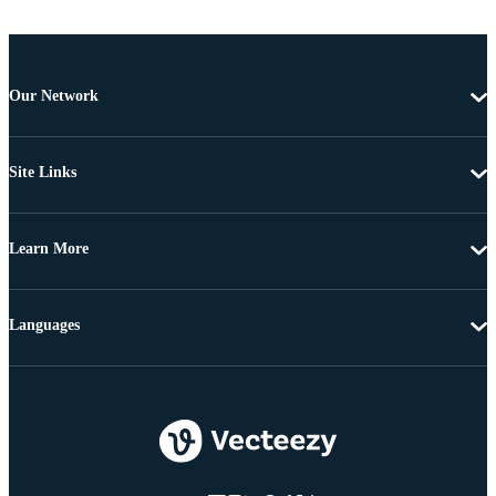
Our Network
Site Links
Learn More
Languages