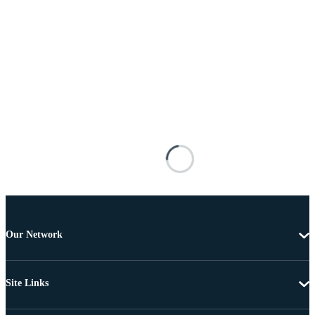
Our Network
Site Links