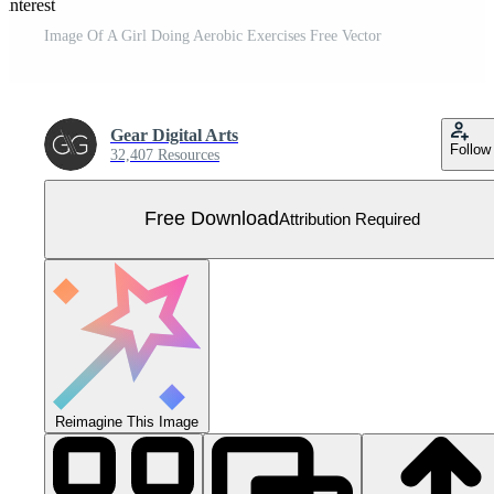
interest
Image Of A Girl Doing Aerobic Exercises Free Vector
Gear Digital Arts
Follow
32,407 Resources
Free Download
Attribution Required
Reimagine This Image