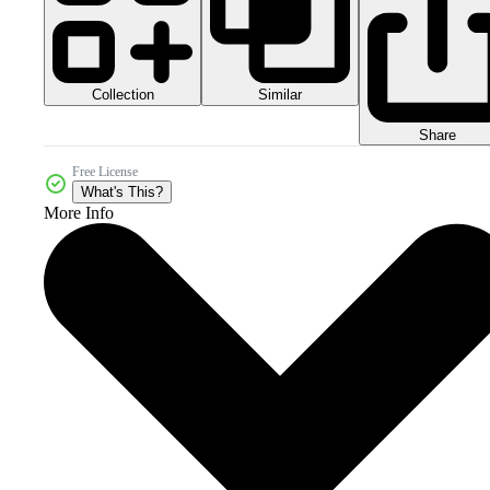
Collection
Similar
Share
Free License
What's This?
More Info