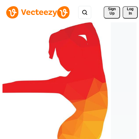
Sign 
Log
Up
In