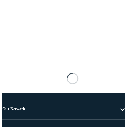
Our Network