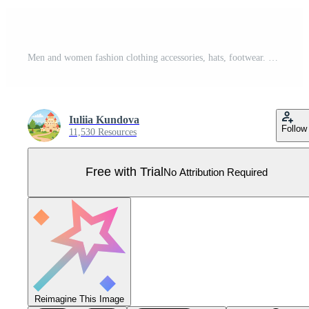
Men and women fashion clothing accessories, hats, footwear. Summer or winter outfits, fashionable casual clothes, shoes and bags vector set Pro Vector
Iuliia Kundova
Follow
11,530 Resources
Free with Trial
No Attribution Required
Reimagine This Image