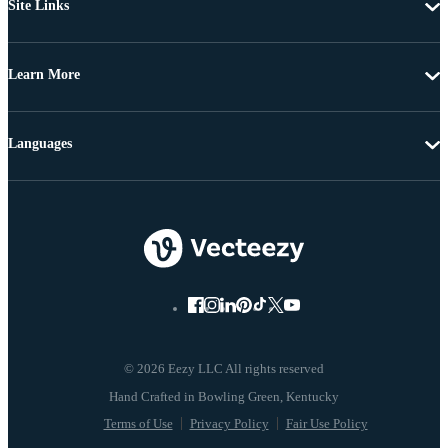
Site Links
Learn More
Languages
© 2026 Eezy LLC All rights reserved
Terms of Use
Privacy Policy
Fair Use Policy