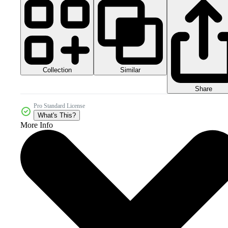
Collection
Similar
Share
Pro Standard License
What's This?
More Info