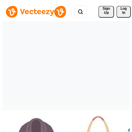
Sign 
Log
Up
In