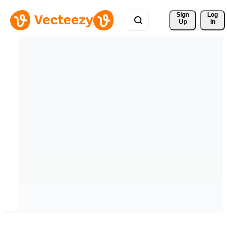
Sign 
Log
Up
In