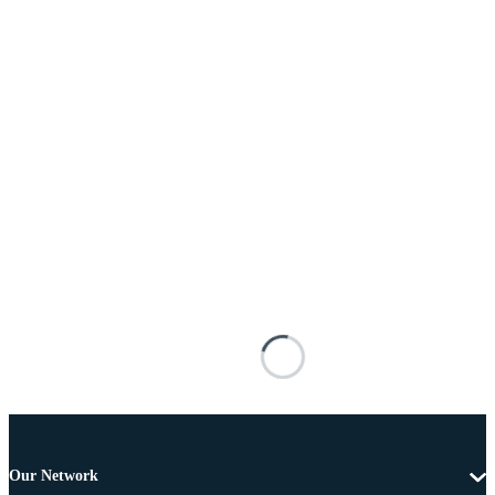
Our Network