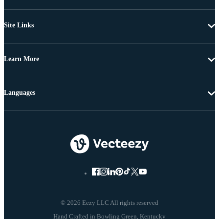
Site Links
Learn More
Languages
© 2026 Eezy LLC All rights reserved