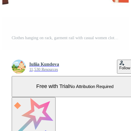
Clothes hanging on rack, garment rail with casual women clothing. Fashion girl wardrobe, female clothes on hangers vector illustration Pro Vector
Iuliia Kundova
Follow
11,530 Resources
Free with Trial
No Attribution Required