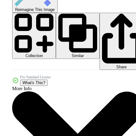
Reimagine This Image
Collection
Similar
Share
Pro Standard License
What's This?
More Info