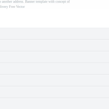
 another address. Banner template with concept of
livery Free Vector