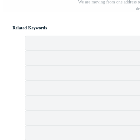
We are moving from one address to
de
Related Keywords