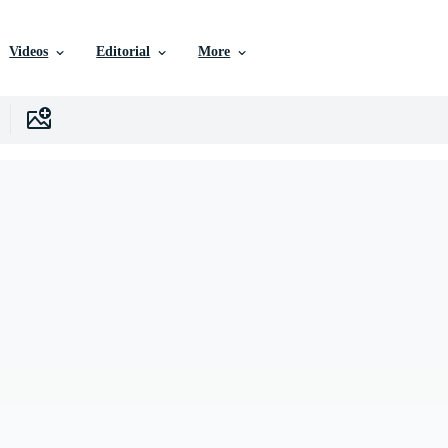
Videos
Editorial
More