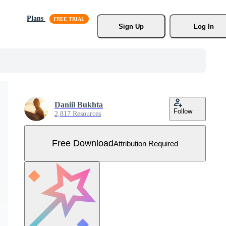
Plans
Sign Up
Log In
Daniil Bukhta
Follow
2,817 Resources
Free Download
Attribution Required