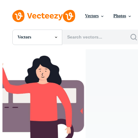
Vectors
Photos
Vectors
All Images
Photos
PNGs
PSDs
SVGs
Templates
Vectors
Videos
Motion Graphics
Editorial Images
Editorial Events