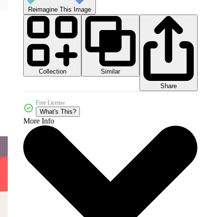
Reimagine This Image
Collection
Similar
Share
Free License
What's This?
More Info