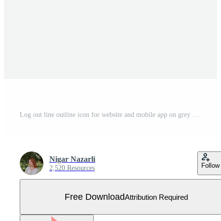
Log out line outline icon for website and mobile app on grey background Free Vector
Nigar Nazarli
Follow
2,520 Resources
Free Download
Attribution Required