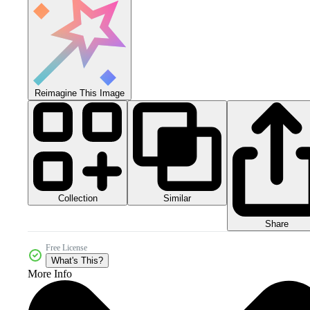
Reimagine This Image
Collection
Similar
Share
Free License
What's This?
More Info