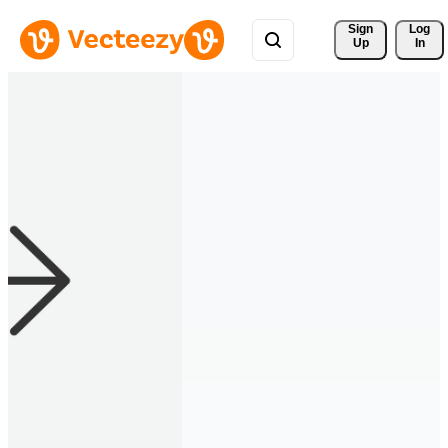
Sign 
Log
Up
In