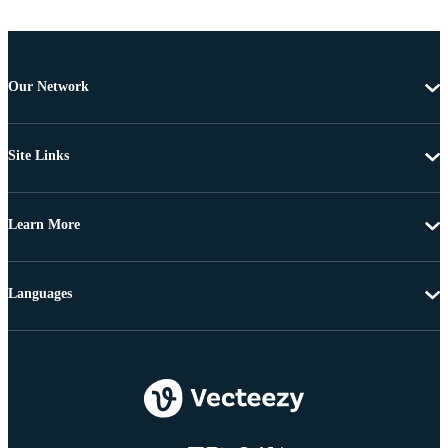
Our Network
Site Links
Learn More
Languages