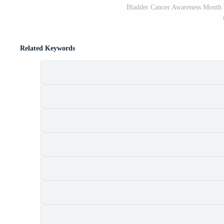
Bladder Cancer Awareness Month b
Related Keywords