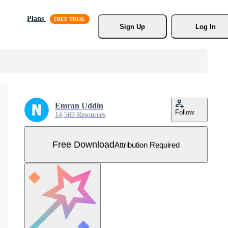
Plans
Sign Up
Log In
Emran Uddin
Follow
14,569 Resources
Free Download
Attribution Required