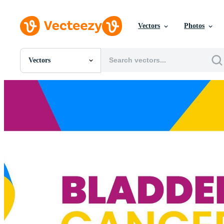
Vectors
Photos
Vectors
All Images
Photos
PNGs
PSDs
SVGs
Templates
Vectors
Videos
Motion Graphics
Editorial Images
Editorial Events