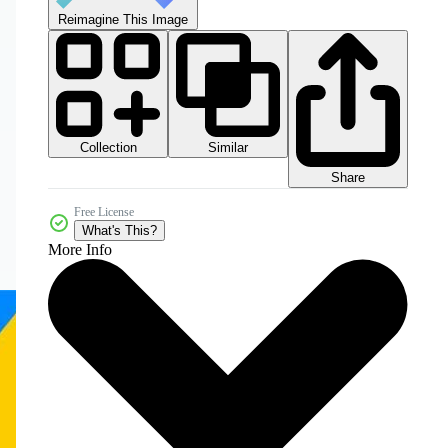
Reimagine This Image
Collection
Similar
Share
Free License
What's This?
More Info