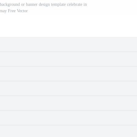
ackground or banner design template celebrate in
may Free Vector