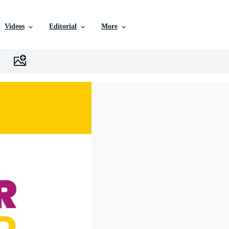
Videos
Editorial
More