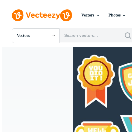
Vectors
Photos
Vectors
All Images
Photos
PNGs
PSDs
SVGs
Templates
Vectors
Videos
Motion Graphics
Editorial Images
Editorial Events