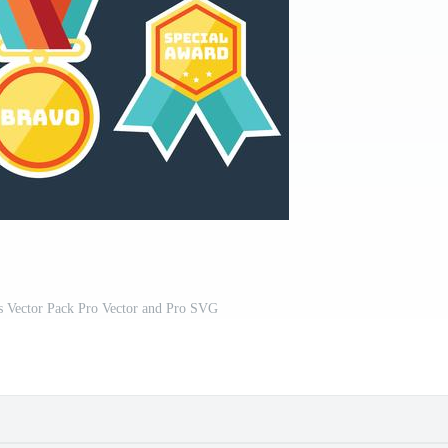
s Vector Pack Pro Vector and Pro SVG