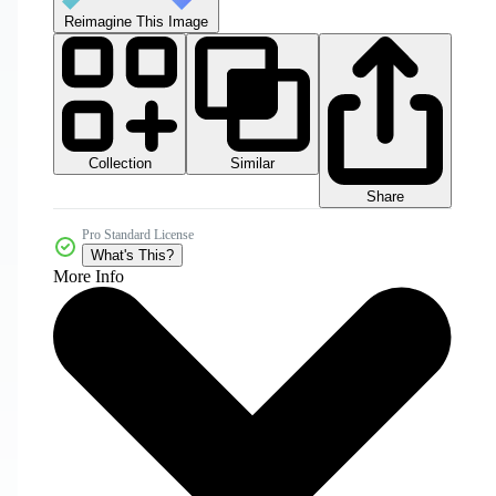
Reimagine This Image
Collection
Similar
Share
Pro Standard License
What's This?
More Info