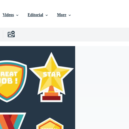
Videos
Editorial
More