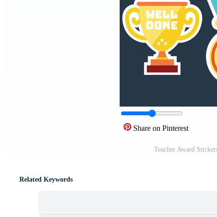
Share on Pinterest
Teacher Award Sticker
Related Keywords