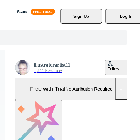
Plans
Sign Up
Log In
illustratorartist11
Follow
1,344 Resources
Free with Trial
No Attribution Required