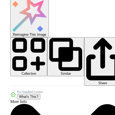
Reimagine This Image
Collection
Similar
Share
Pro Standard License
What's This?
More Info