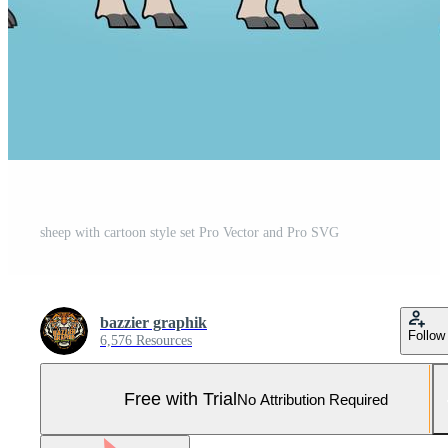
sheep with cartoon style set Pro Vector and Pro SVG
bazzier graphik
Follow
6,576 Resources
Free with Trial
No Attribution Required