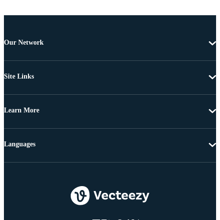
Our Network
Site Links
Learn More
Languages