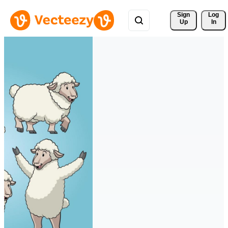
Sign 
Log
Up
In