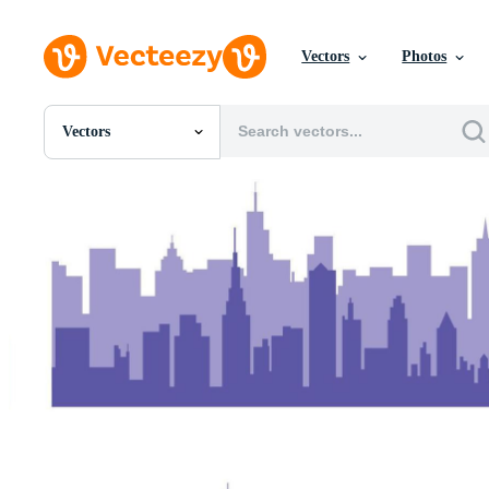
Vectors
Photos
Vectors
All Images
Photos
PNGs
PSDs
SVGs
Templates
Vectors
Videos
Motion Graphics
Editorial Images
Editorial Events