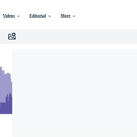
Videos
Editorial
More