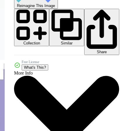
Reimagine This Image
Collection
Similar
Share
Free License
What's This?
More Info