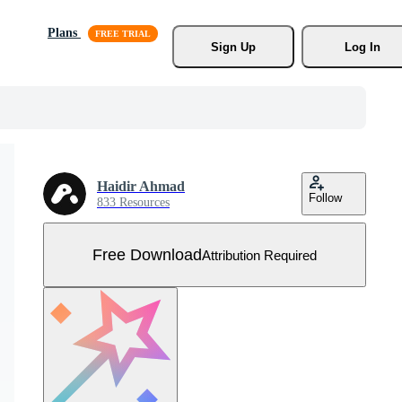
Plans
Sign Up
Log In
Haidir Ahmad
Follow
833 Resources
Free Download
Attribution Required