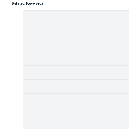
Related Keywords