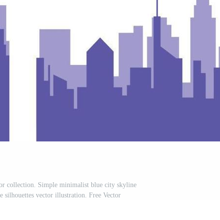
or collection. Simple minimalist blue city skyline
silhouettes vector illustration. Free Vector