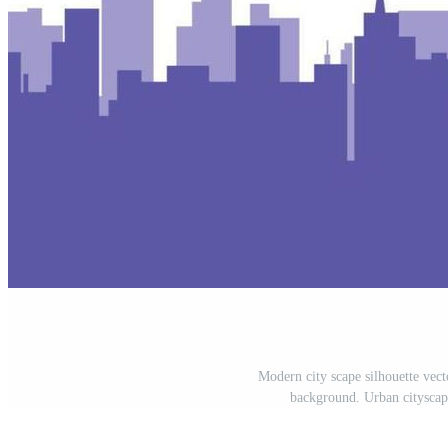
Modern city scape silhouette vect
background. Urban cityscape 