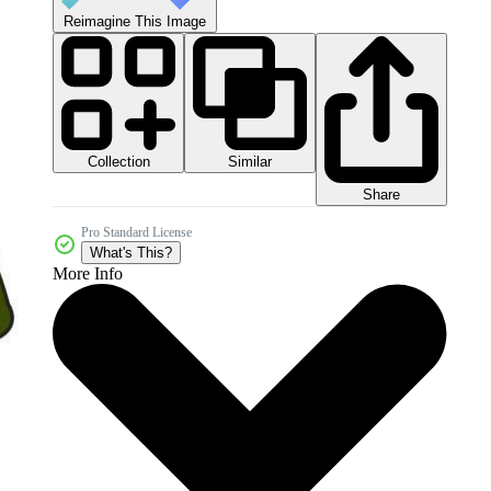
Reimagine This Image
Collection
Similar
Share
Pro Standard License
What's This?
More Info