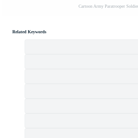
Cartoon Army Paratrooper Soldier 
Related Keywords