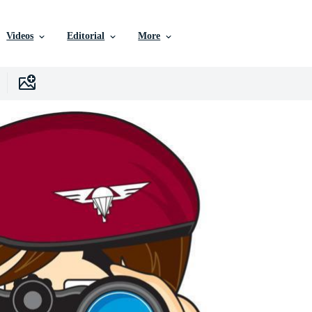
Videos
Editorial
More