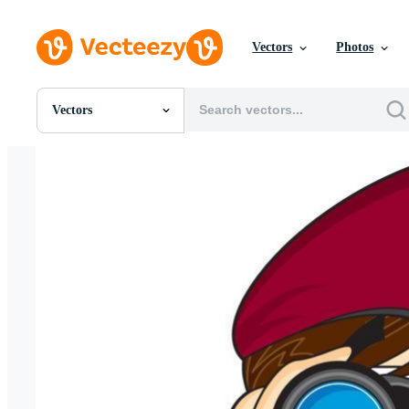
Vectors
Photos
Vectors
All Images
Photos
PNGs
PSDs
SVGs
Templates
Vectors
Videos
Motion Graphics
Editorial Images
Editorial Events