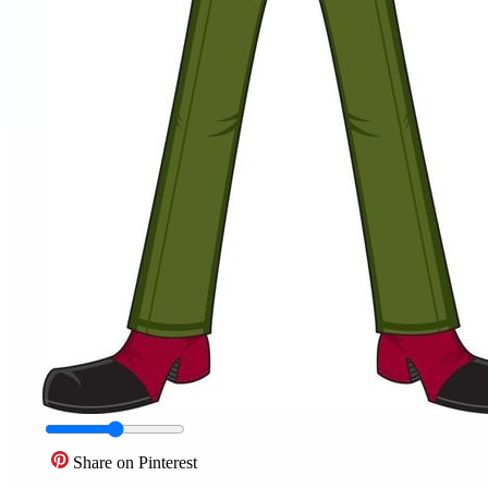
Share on Pinterest