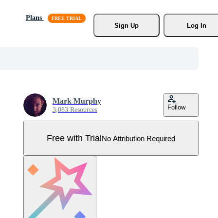
Plans
Sign Up
Log In
Mark Murphy
Follow
3,083 Resources
Free with Trial
No Attribution Required