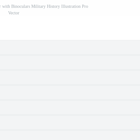
with Binoculars Military History Illustration Pro
Vector