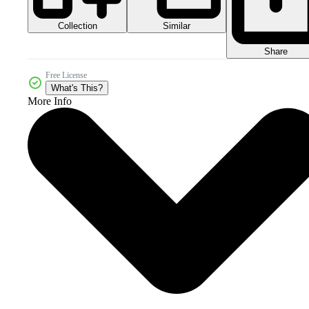
Collection
Similar
Share
Free License
What's This?
More Info