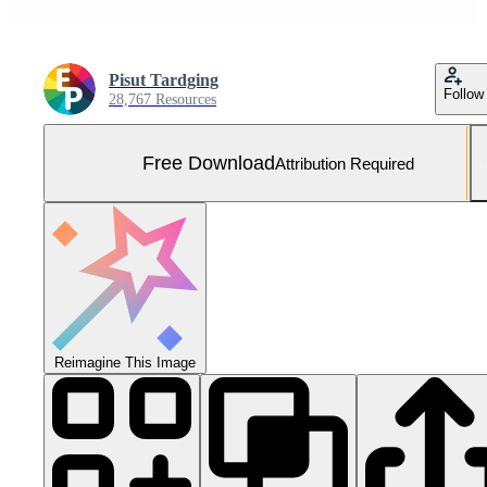
Pisut Tardging
Follow
28,767 Resources
Free Download
Attribution Required
Reimagine This Image