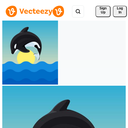
Sign 
Log
Up
In