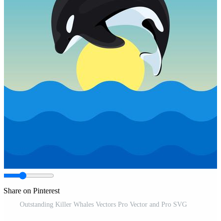
Share on Pinterest
Outstanding Killer Whales Vectors Pro Vector and Pro SVG