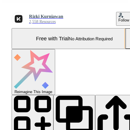
Rizki Kurniawan
Follow
2,558 Resources
Free with Trial
No Attribution Required
Reimagine This Image