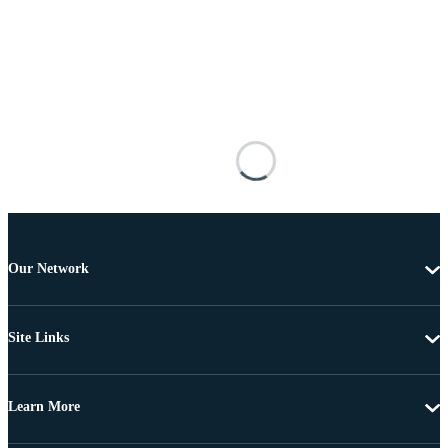
Our Network
Site Links
Learn More