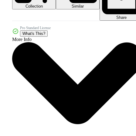
Collection
Similar
Share
Pro Standard License
What's This?
More Info