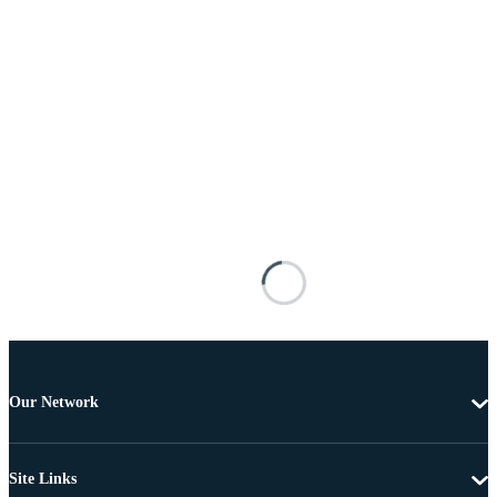
Our Network
Site Links