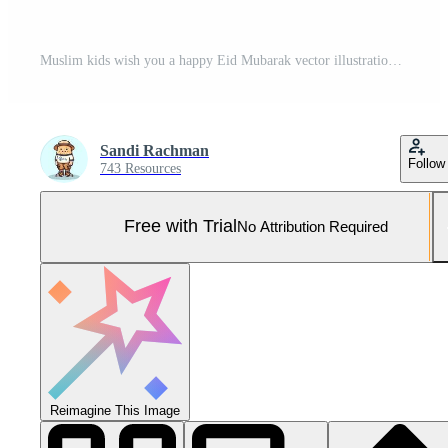
Muslim kids wish you a happy Eid Mubarak vector illustration background Pro Vector and Pro SVG
Sandi Rachman
Follow
743 Resources
Free with Trial
No Attribution Required
Reimagine This Image