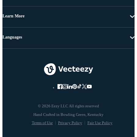
Learn More
Languages
© 2026 Eezy LLC All rights reserved
Terms of Use
Privacy Policy
Fair Use Policy