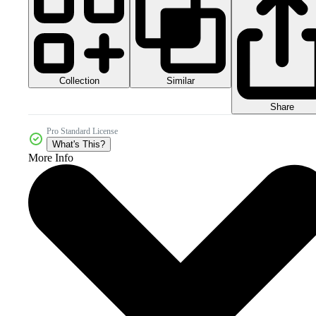
Collection
Similar
Share
Pro Standard License
What's This?
More Info