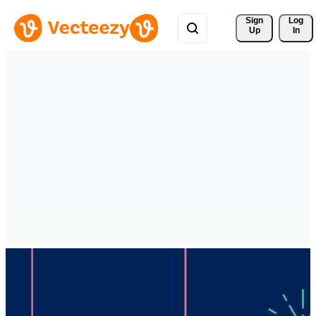
Sign 
Log
Up
In