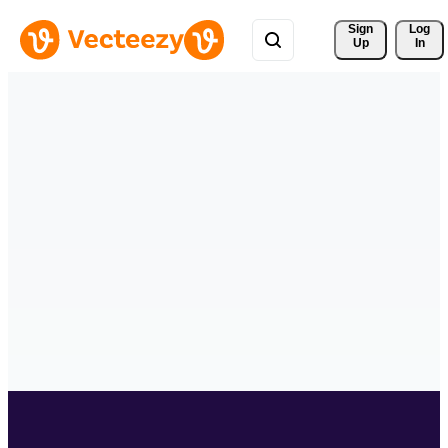
Sign 
Log
Up
In