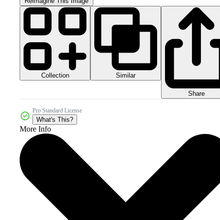
Reimagine This Image
Collection
Similar
Share
Pro Standard License
What's This?
More Info