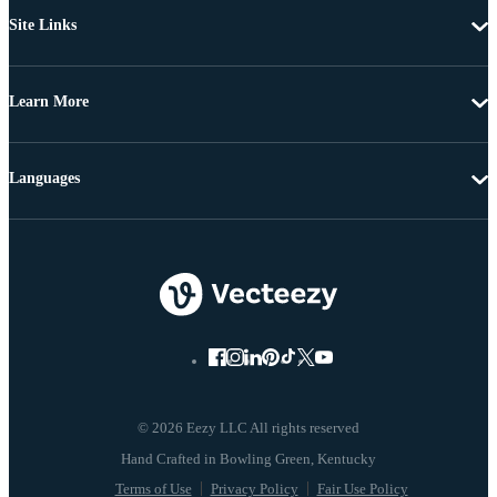
Site Links
Learn More
Languages
© 2026 Eezy LLC All rights reserved
Terms of Use
Privacy Policy
Fair Use Policy