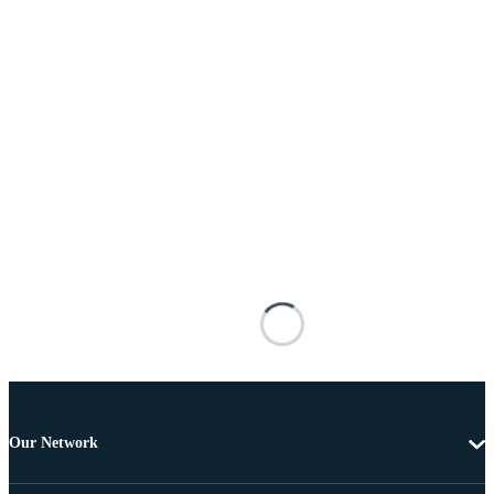
Our Network