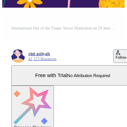
International Day of the Tropic Vector Illustration on 29 June with Animal, Grass and Flower Plants to Preserve in Flat Cartoon Hand Drawn Templates Pro Vector
rini astiyah
Follow
42,573 Resources
Free with Trial
No Attribution Required