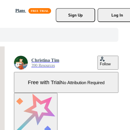
Plans
Sign Up
Log In
Christina Tim
Follow
390 Resources
Free with Trial
No Attribution Required