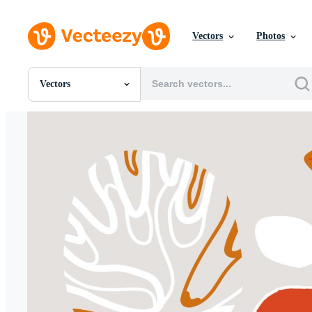
Vectors
Photos
Vectors
All Images
Photos
PNGs
PSDs
SVGs
Templates
Vectors
Videos
Motion Graphics
Editorial Images
Editorial Events