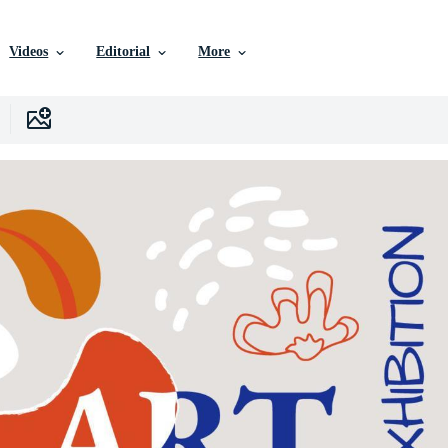
Videos
Editorial
More