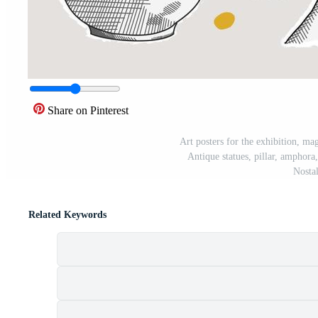
Share on Pinterest
Art posters for the exhibition, mag
Antique statues, pillar, amphor
Nostal
Related Keywords