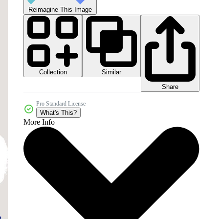
Reimagine This Image
Collection
Similar
Share
Pro Standard License
What's This?
More Info