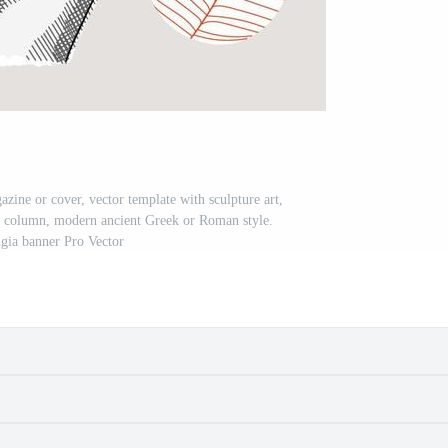
azine or cover, vector template with sculpture art,
a, column, modern ancient Greek or Roman style.
gia banner Pro Vector