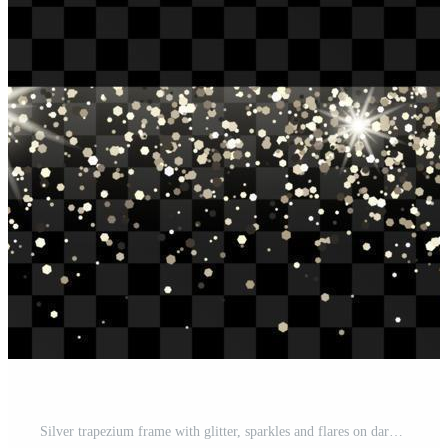
Silver trapezium frame with glitter, sparkles and flares on dark background. Empty luxury backdrop. Vector illustration. Pro Vector