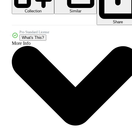
Collection
Similar
Share
Pro Standard License
What's This?
More Info