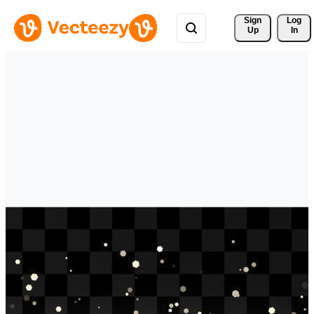
Sign 
Log
Up
In