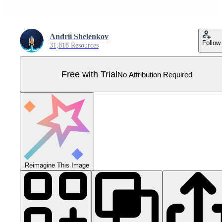
Andrii Shelenkov
Follow
31,818 Resources
Free with Trial
No Attribution Required
Reimagine This Image