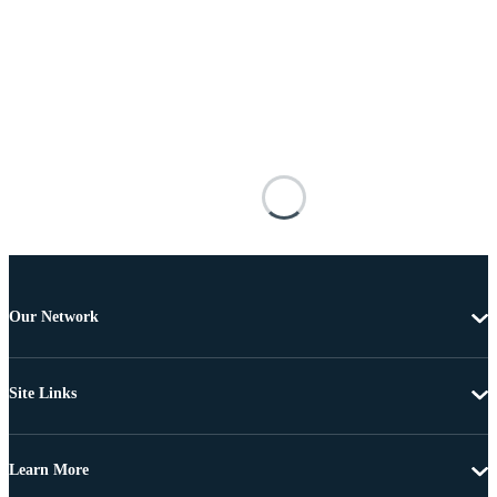
Our Network
Site Links
Learn More