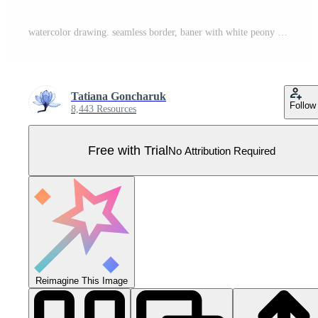
watercolor drawing. seamless border, baner with white peony flowers and eucalyptus leaves. Pro Vector
Tatiana Goncharuk
Follow
8,443 Resources
Free with Trial
No Attribution Required
Reimagine This Image