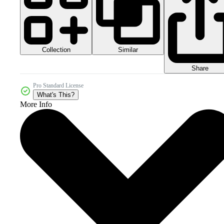
Collection
Similar
Share
Pro Standard License
What's This?
More Info