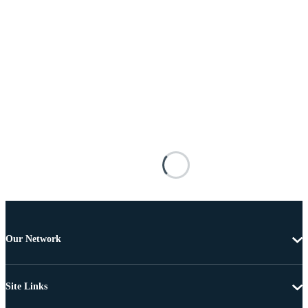
Our Network
Site Links