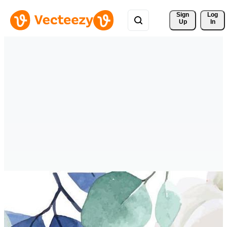
Sign 
Log
Up
In