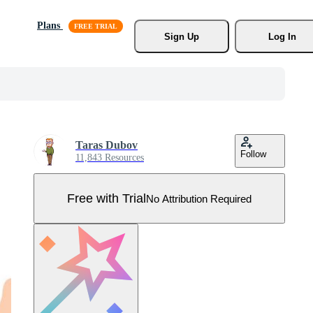
Plans
Sign Up
Log In
Taras Dubov
Follow
11,843 Resources
Free with Trial
No Attribution Required