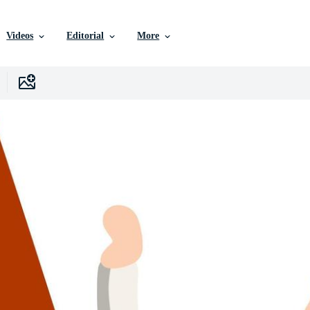
Videos
Editorial
More