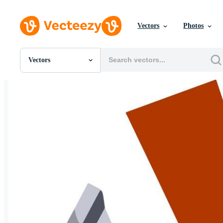
Vectors
Photos
Vectors
All Images
Photos
PNGs
PSDs
SVGs
Templates
Vectors
Videos
Motion Graphics
Editorial Images
Editorial Events