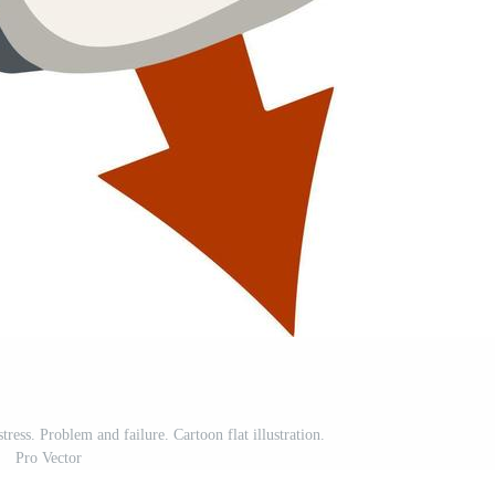
ress. Problem and failure. Cartoon flat illustration.
Pro Vector