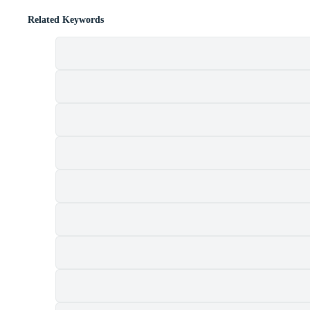
Related Keywords