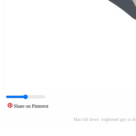
Share on Pinterest
Man fall down. frightened guy in dist