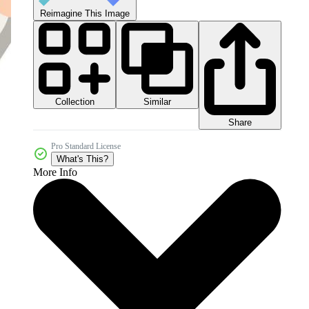
Reimagine This Image
Collection
Similar
Share
Pro Standard License
What's This?
More Info