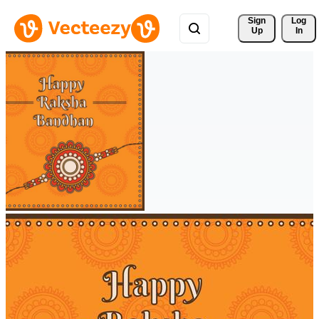
Sign 
Log
Up
In