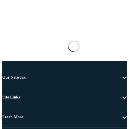
Our Network
Site Links
Learn More