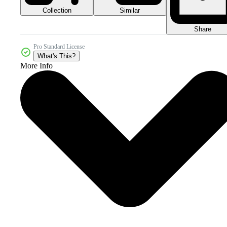
Collection
Similar
Share
Pro Standard License
What's This?
More Info