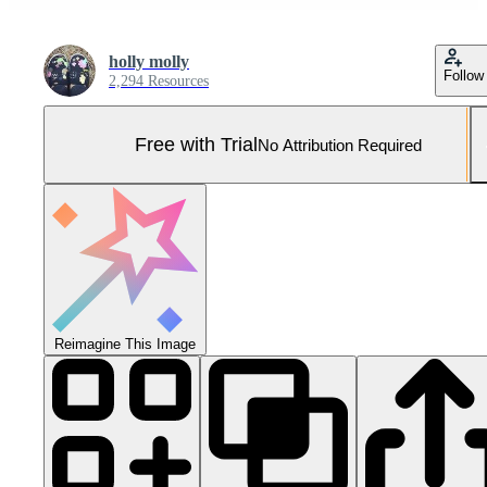
holly molly
Follow
2,294 Resources
Free with Trial
No Attribution Required
Reimagine This Image