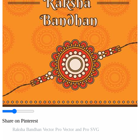
Share on Pinterest
Raksha Bandhan Vector Pro Vector and Pro SVG