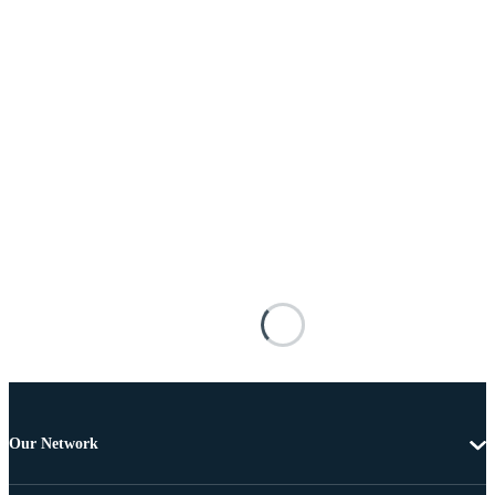
Our Network