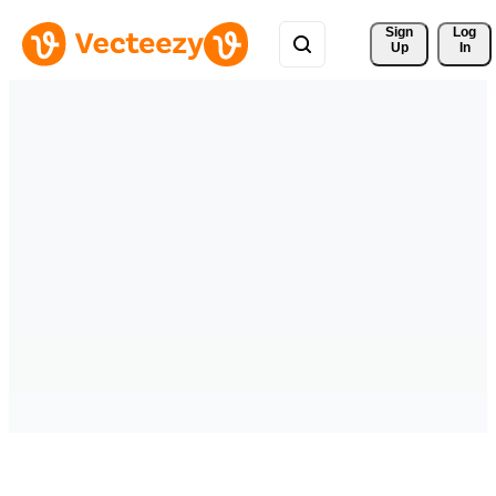
Sign 
Log
Up
In