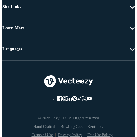
Site Links
Learn More
Languages
© 2026 Eezy LLC All rights reserved
Terms of Use
Privacy Policy
Fair Use Policy