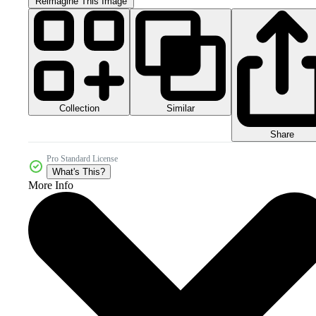
Reimagine This Image
Collection
Similar
Share
Pro Standard License
What's This?
More Info