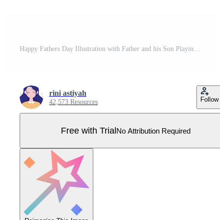
Happy Fathers Day Illustration with Father and his Son Playing Together in Flat Kids Cartoon Hand Drawn for Web Banner or Landing Page Templates Pro Vector
rini astiyah
Follow
42,573 Resources
Free with Trial
No Attribution Required