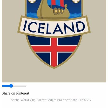
Share on Pinterest
Iceland World Cup Soccer Badges Pro Vector and Pro SVG