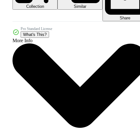
Collection
Similar
Share
Pro Standard License
What's This?
More Info