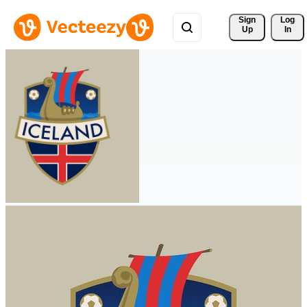
Sign 
Log
Up
In