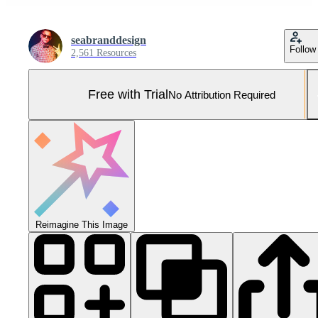
seabranddesign
Follow
2,561 Resources
Free with Trial
No Attribution Required
Reimagine This Image