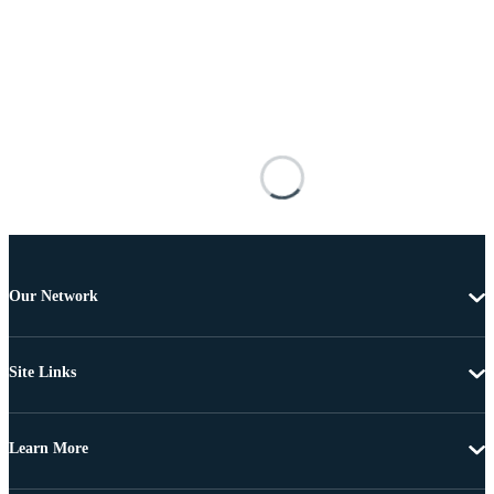
Our Network
Site Links
Learn More