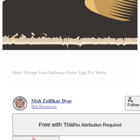
Retro Vintage Sosis Barbeque Poster Sign Pro Vector
Moh Zulfikar Ilyas
Follow
964 Resources
Free with Trial
No Attribution Required