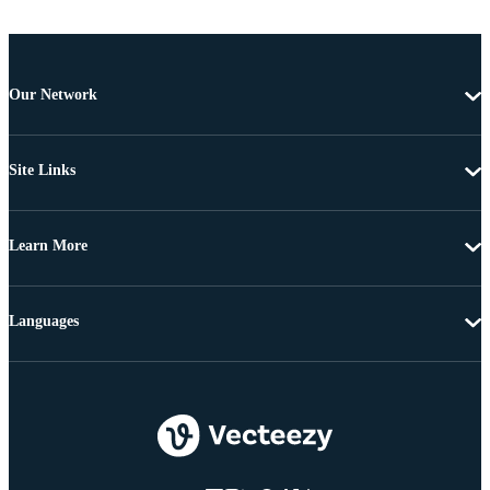
Our Network
Site Links
Learn More
Languages