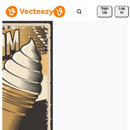
Sign 
Log
Up
In