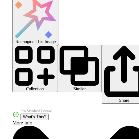
Reimagine This Image
Collection
Similar
Share
Pro Standard License
What's This?
More Info